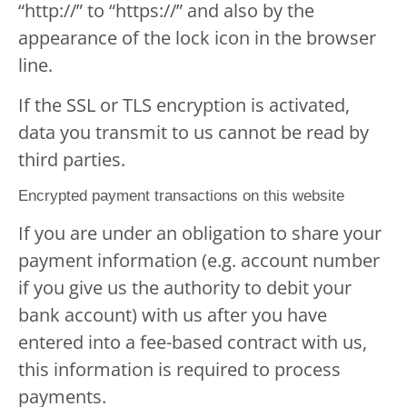
“http://” to “https://” and also by the
appearance of the lock icon in the browser
line.
If the SSL or TLS encryption is activated,
data you transmit to us cannot be read by
third parties.
Encrypted payment transactions on this website
If you are under an obligation to share your
payment information (e.g. account number
if you give us the authority to debit your
bank account) with us after you have
entered into a fee-based contract with us,
this information is required to process
payments.