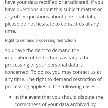
have your data rectified or eradicated. If you
have questions about this subject matter or
any other questions about personal data,
please do not hesitate to contact us at any
time.
Right to demand processing restrictions
You have the right to demand the
imposition of restrictions as far as the
processing of your personal data is
concerned. To do so, you may contact us at
any time. The right to demand restriction of
processing applies in the following cases:
In the event that you should dispute the
correctness of your data archived by