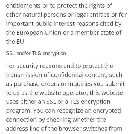
entitlements or to protect the rights of
other natural persons or legal entities or for
important public interest reasons cited by
the European Union or a member state of
the EU.
SSL and/or TLS encryption
For security reasons and to protect the
transmission of confidential content, such
as purchase orders or inquiries you submit
to us as the website operator, this website
uses either an SSL or a TLS encryption
program. You can recognize an encrypted
connection by checking whether the
address line of the browser switches from