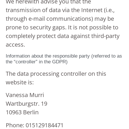
We herewith advise you that the
transmission of data via the Internet (i.e.,
through e-mail communications) may be
prone to security gaps. It is not possible to
completely protect data against third-party
access.
Information about the responsible party (referred to as
the “controller” in the GDPR)
The data processing controller on this
website is:
Vanessa Murri
Wartburgstr. 19
10963 Berlin
Phone: 015129184471