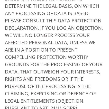
DETERMINE THE LEGAL BASIS, ON WHICH
ANY PROCESSING OF DATA IS BASED,
PLEASE CONSULT THIS DATA PROTECTION
DECLARATION. IF YOU LOG AN OBJECTION,
WE WILL NO LONGER PROCESS YOUR
AFFECTED PERSONAL DATA, UNLESS WE
ARE IN A POSITION TO PRESENT
COMPELLING PROTECTION WORTHY
GROUNDS FOR THE PROCESSING OF YOUR
DATA, THAT OUTWEIGH YOUR INTERESTS,
RIGHTS AND FREEDOMS OR IF THE
PURPOSE OF THE PROCESSING IS THE
CLAIMING, EXERCISING OR DEFENCE OF
LEGAL ENTITLEMENTS (OBJECTION
PURSUANT TO ART. 21(1) GDPR).