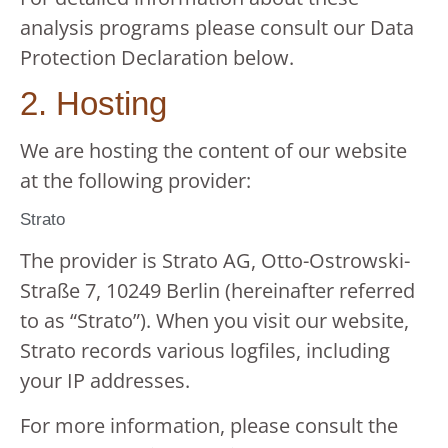
analysis programs please consult our Data
Protection Declaration below.
2. Hosting
We are hosting the content of our website
at the following provider:
Strato
The provider is Strato AG, Otto-Ostrowski-
Straße 7, 10249 Berlin (hereinafter referred
to as “Strato”). When you visit our website,
Strato records various logfiles, including
your IP addresses.
For more information, please consult the