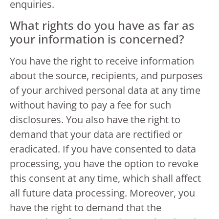
enquiries.
What rights do you have as far as
your information is concerned?
You have the right to receive information
about the source, recipients, and purposes
of your archived personal data at any time
without having to pay a fee for such
disclosures. You also have the right to
demand that your data are rectified or
eradicated. If you have consented to data
processing, you have the option to revoke
this consent at any time, which shall affect
all future data processing. Moreover, you
have the right to demand that the