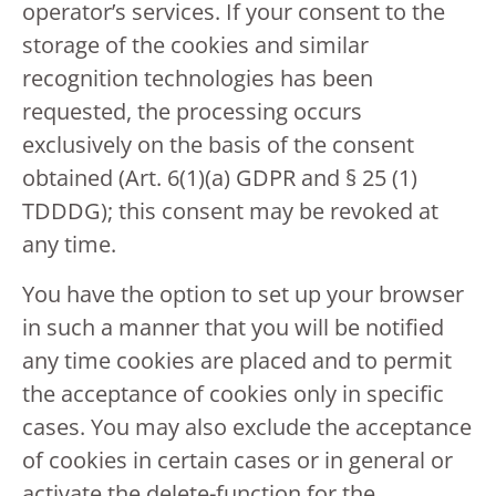
operator’s services. If your consent to the
storage of the cookies and similar
recognition technologies has been
requested, the processing occurs
exclusively on the basis of the consent
obtained (Art. 6(1)(a) GDPR and § 25 (1)
TDDDG); this consent may be revoked at
any time.
You have the option to set up your browser
in such a manner that you will be notified
any time cookies are placed and to permit
the acceptance of cookies only in specific
cases. You may also exclude the acceptance
of cookies in certain cases or in general or
activate the delete-function for the