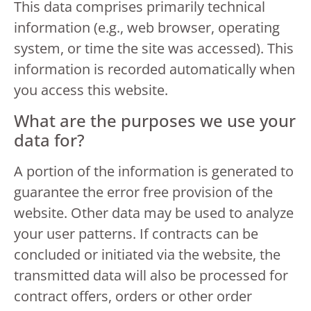
This data comprises primarily technical
information (e.g., web browser, operating
system, or time the site was accessed). This
information is recorded automatically when
you access this website.
What are the purposes we use your
data for?
A portion of the information is generated to
guarantee the error free provision of the
website. Other data may be used to analyze
your user patterns. If contracts can be
concluded or initiated via the website, the
transmitted data will also be processed for
contract offers, orders or other order