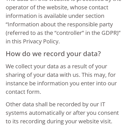
operator of the website, whose contact
information is available under section
“Information about the responsible party
(referred to as the “controller” in the GDPR)”
in this Privacy Policy.
How do we record your data?
We collect your data as a result of your
sharing of your data with us. This may, for
instance be information you enter into our
contact form.
Other data shall be recorded by our IT
systems automatically or after you consent
to its recording during your website visit.