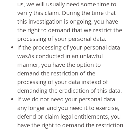
us, we will usually need some time to
verify this claim. During the time that
this investigation is ongoing, you have
the right to demand that we restrict the
processing of your personal data.
If the processing of your personal data
was/is conducted in an unlawful
manner, you have the option to
demand the restriction of the
processing of your data instead of
demanding the eradication of this data.
If we do not need your personal data
any longer and you need it to exercise,
defend or claim legal entitlements, you
have the right to demand the restriction