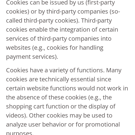
Cookies can be issued by us (first-party
cookies) or by third-party companies (so-
called third-party cookies). Third-party
cookies enable the integration of certain
services of third-party companies into
websites (e.g., cookies for handling
payment services).
Cookies have a variety of functions. Many
cookies are technically essential since
certain website functions would not work in
the absence of these cookies (e.g., the
shopping cart function or the display of
videos). Other cookies may be used to
analyze user behavior or for promotional
purposes.