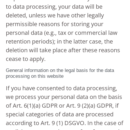
to data processing, your data will be
deleted, unless we have other legally
permissible reasons for storing your
personal data (e.g., tax or commercial law
retention periods); in the latter case, the
deletion will take place after these reasons
cease to apply.
General information on the legal basis for the data
processing on this website
If you have consented to data processing,
we process your personal data on the basis
of Art. 6(1)(a) GDPR or Art. 9 (2)(a) GDPR, if
special categories of data are processed
according to Art. 9 (1) DSGVO. In the case of