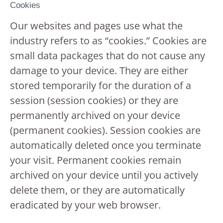
Cookies
Our websites and pages use what the
industry refers to as “cookies.” Cookies are
small data packages that do not cause any
damage to your device. They are either
stored temporarily for the duration of a
session (session cookies) or they are
permanently archived on your device
(permanent cookies). Session cookies are
automatically deleted once you terminate
your visit. Permanent cookies remain
archived on your device until you actively
delete them, or they are automatically
eradicated by your web browser.