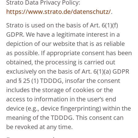
Strato Data Privacy Policy:
https://www.strato.de/datenschutz/
.
Strato is used on the basis of Art. 6(1)(f)
GDPR. We have a legitimate interest in a
depiction of our website that is as reliable
as possible. If appropriate consent has been
obtained, the processing is carried out
exclusively on the basis of Art. 6(1)(a) GDPR
and § 25 (1) TDDDG, insofar the consent
includes the storage of cookies or the
access to information in the user’s end
device (e.g., device fingerprinting) within the
meaning of the TDDDG. This consent can
be revoked at any time.