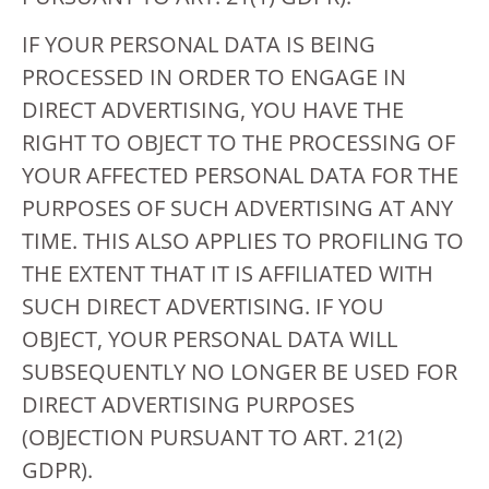
IF YOUR PERSONAL DATA IS BEING
PROCESSED IN ORDER TO ENGAGE IN
DIRECT ADVERTISING, YOU HAVE THE
RIGHT TO OBJECT TO THE PROCESSING OF
YOUR AFFECTED PERSONAL DATA FOR THE
PURPOSES OF SUCH ADVERTISING AT ANY
TIME. THIS ALSO APPLIES TO PROFILING TO
THE EXTENT THAT IT IS AFFILIATED WITH
SUCH DIRECT ADVERTISING. IF YOU
OBJECT, YOUR PERSONAL DATA WILL
SUBSEQUENTLY NO LONGER BE USED FOR
DIRECT ADVERTISING PURPOSES
(OBJECTION PURSUANT TO ART. 21(2)
GDPR).