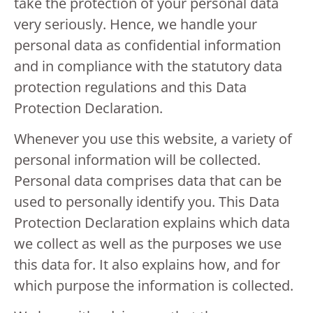
take the protection of your personal data
very seriously. Hence, we handle your
personal data as confidential information
and in compliance with the statutory data
protection regulations and this Data
Protection Declaration.
Whenever you use this website, a variety of
personal information will be collected.
Personal data comprises data that can be
used to personally identify you. This Data
Protection Declaration explains which data
we collect as well as the purposes we use
this data for. It also explains how, and for
which purpose the information is collected.