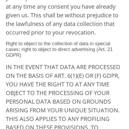
at any time any consent you have already
given us. This shall be without prejudice to
the lawfulness of any data collection that
occurred prior to your revocation.
Right to object to the collection of data in special
cases; right to object to direct advertising (Art. 21
GDPR)
IN THE EVENT THAT DATA ARE PROCESSED
ON THE BASIS OF ART. 6(1)(E) OR (F) GDPR,
YOU HAVE THE RIGHT TO AT ANY TIME
OBJECT TO THE PROCESSING OF YOUR
PERSONAL DATA BASED ON GROUNDS
ARISING FROM YOUR UNIQUE SITUATION.
THIS ALSO APPLIES TO ANY PROFILING
BASED ON THESE PROVISIONS. TO