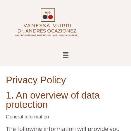
Privacy Policy
1. An overview of data
protection
General information
The following information will provide you