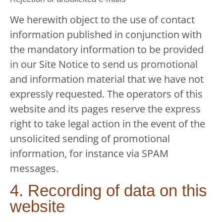
We herewith object to the use of contact
information published in conjunction with
the mandatory information to be provided
in our Site Notice to send us promotional
and information material that we have not
expressly requested. The operators of this
website and its pages reserve the express
right to take legal action in the event of the
unsolicited sending of promotional
information, for instance via SPAM
messages.
4. Recording of data on this
website