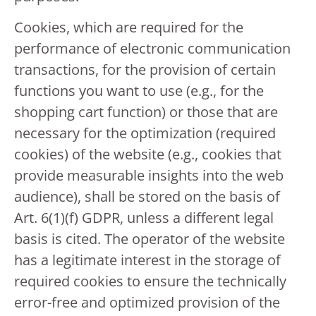
Cookies, which are required for the
performance of electronic communication
transactions, for the provision of certain
functions you want to use (e.g., for the
shopping cart function) or those that are
necessary for the optimization (required
cookies) of the website (e.g., cookies that
provide measurable insights into the web
audience), shall be stored on the basis of
Art. 6(1)(f) GDPR, unless a different legal
basis is cited. The operator of the website
has a legitimate interest in the storage of
required cookies to ensure the technically
error-free and optimized provision of the