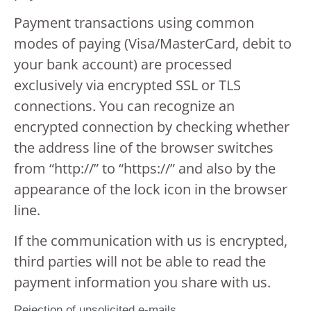
Payment transactions using common
modes of paying (Visa/MasterCard, debit to
your bank account) are processed
exclusively via encrypted SSL or TLS
connections. You can recognize an
encrypted connection by checking whether
the address line of the browser switches
from “http://” to “https://” and also by the
appearance of the lock icon in the browser
line.
If the communication with us is encrypted,
third parties will not be able to read the
payment information you share with us.
Rejection of unsolicited e-mails