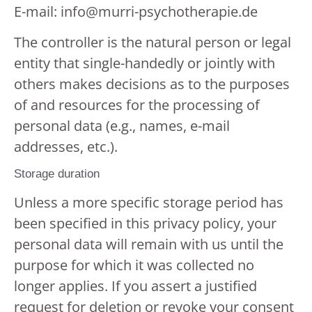
E-mail: info@murri-psychotherapie.de
The controller is the natural person or legal
entity that single-handedly or jointly with
others makes decisions as to the purposes
of and resources for the processing of
personal data (e.g., names, e-mail
addresses, etc.).
Storage duration
Unless a more specific storage period has
been specified in this privacy policy, your
personal data will remain with us until the
purpose for which it was collected no
longer applies. If you assert a justified
request for deletion or revoke your consent