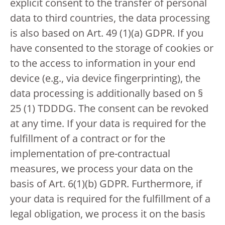
explicit consent to the transfer of personal
data to third countries, the data processing
is also based on Art. 49 (1)(a) GDPR. If you
have consented to the storage of cookies or
to the access to information in your end
device (e.g., via device fingerprinting), the
data processing is additionally based on §
25 (1) TDDDG. The consent can be revoked
at any time. If your data is required for the
fulfillment of a contract or for the
implementation of pre-contractual
measures, we process your data on the
basis of Art. 6(1)(b) GDPR. Furthermore, if
your data is required for the fulfillment of a
legal obligation, we process it on the basis