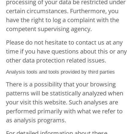
processing of your data be restricted under
certain circumstances. Furthermore, you
have the right to log a complaint with the
competent supervising agency.
Please do not hesitate to contact us at any
time if you have questions about this or any
other data protection related issues.
Analysis tools and tools provided by third parties
There is a possibility that your browsing
patterns will be statistically analyzed when
your visit this website. Such analyses are
performed primarily with what we refer to
as analysis programs.
For detailed information about these