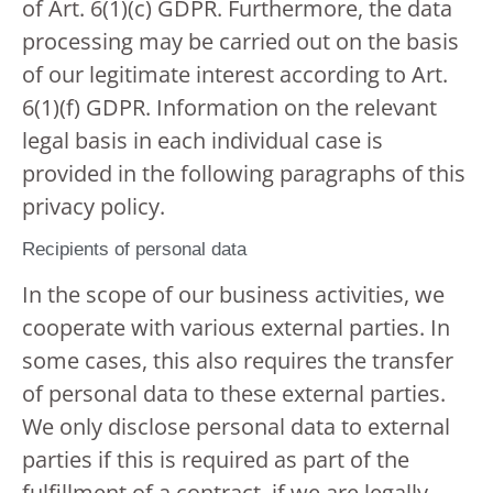
of Art. 6(1)(c) GDPR. Furthermore, the data
processing may be carried out on the basis
of our legitimate interest according to Art.
6(1)(f) GDPR. Information on the relevant
legal basis in each individual case is
provided in the following paragraphs of this
privacy policy.
Recipients of personal data
In the scope of our business activities, we
cooperate with various external parties. In
some cases, this also requires the transfer
of personal data to these external parties.
We only disclose personal data to external
parties if this is required as part of the
fulfillment of a contract, if we are legally