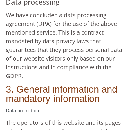
Data processing
We have concluded a data processing
agreement (DPA) for the use of the above-
mentioned service. This is a contract
mandated by data privacy laws that
guarantees that they process personal data
of our website visitors only based on our
instructions and in compliance with the
GDPR.
3. General information and
mandatory information
Data protection
The operators of this website and its pages