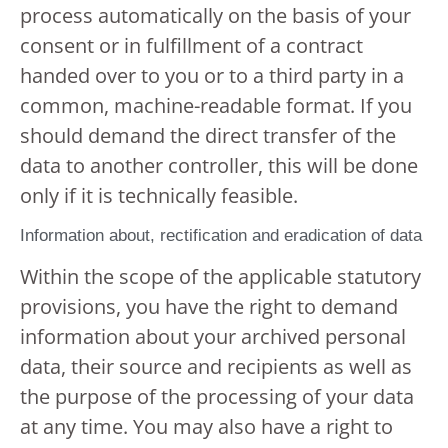
process automatically on the basis of your
consent or in fulfillment of a contract
handed over to you or to a third party in a
common, machine-readable format. If you
should demand the direct transfer of the
data to another controller, this will be done
only if it is technically feasible.
Information about, rectification and eradication of data
Within the scope of the applicable statutory
provisions, you have the right to demand
information about your archived personal
data, their source and recipients as well as
the purpose of the processing of your data
at any time. You may also have a right to