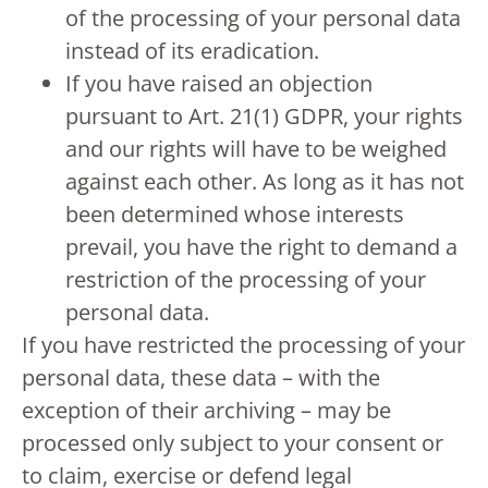
of the processing of your personal data
instead of its eradication.
If you have raised an objection
pursuant to Art. 21(1) GDPR, your rights
and our rights will have to be weighed
against each other. As long as it has not
been determined whose interests
prevail, you have the right to demand a
restriction of the processing of your
personal data.
If you have restricted the processing of your
personal data, these data – with the
exception of their archiving – may be
processed only subject to your consent or
to claim, exercise or defend legal