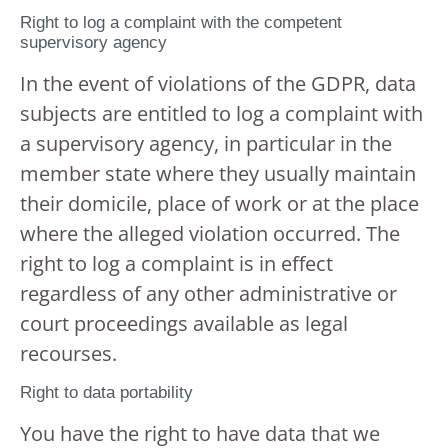
Right to log a complaint with the competent
supervisory agency
In the event of violations of the GDPR, data
subjects are entitled to log a complaint with
a supervisory agency, in particular in the
member state where they usually maintain
their domicile, place of work or at the place
where the alleged violation occurred. The
right to log a complaint is in effect
regardless of any other administrative or
court proceedings available as legal
recourses.
Right to data portability
You have the right to have data that we