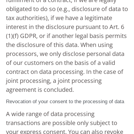
obligated to do so (e.g., disclosure of data to
tax authorities), if we have a legitimate
interest in the disclosure pursuant to Art. 6
(1)(f) GDPR, or if another legal basis permits
the disclosure of this data. When using
processors, we only disclose personal data
of our customers on the basis of a valid
contract on data processing. In the case of
joint processing, a joint processing
agreement is concluded.
Revocation of your consent to the processing of data
A wide range of data processing
transactions are possible only subject to
your express consent. You can also revoke