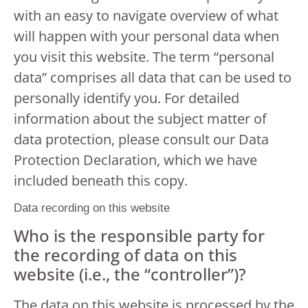
with an easy to navigate overview of what
will happen with your personal data when
you visit this website. The term “personal
data” comprises all data that can be used to
personally identify you. For detailed
information about the subject matter of
data protection, please consult our Data
Protection Declaration, which we have
included beneath this copy.
Data recording on this website
Who is the responsible party for
the recording of data on this
website (i.e., the “controller”)?
The data on this website is processed by the